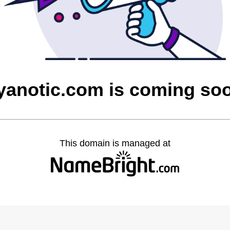
yanotic.com is coming so
This domain is managed at