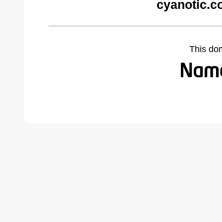
cyanotic.c
This do