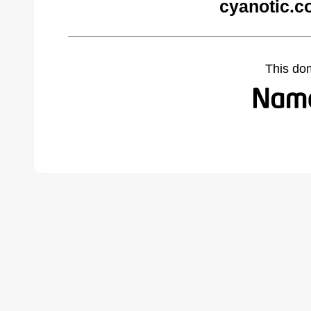
cyanotic.c
This do