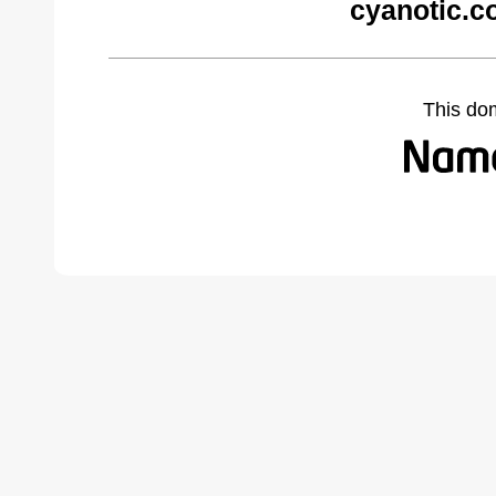
cyanotic.c
This do