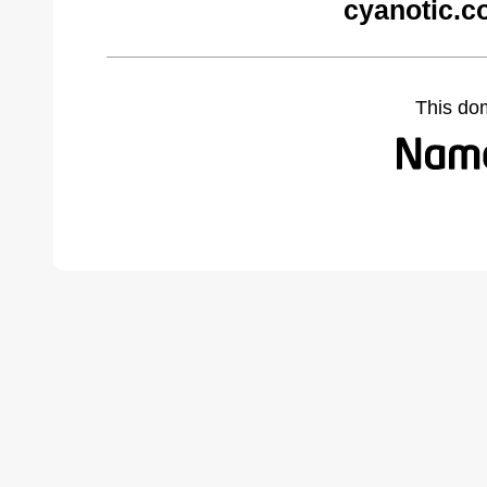
cyanotic.c
This do