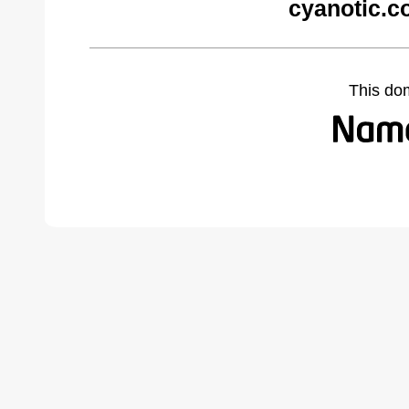
cyanotic.c
This do